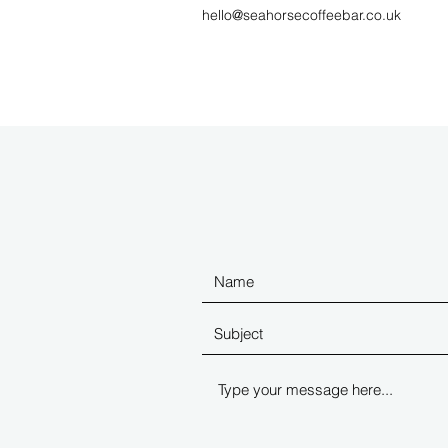
hello@seahorsecoffeebar.co.uk