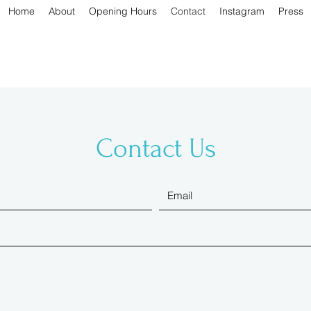
Home
About
Opening Hours
Contact
Instagram
Press
Contact Us