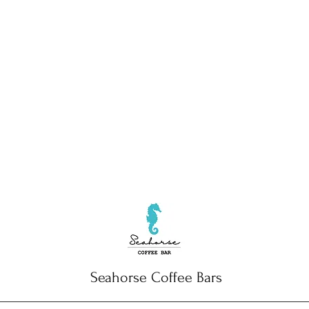
Seahorse Coffee Bars