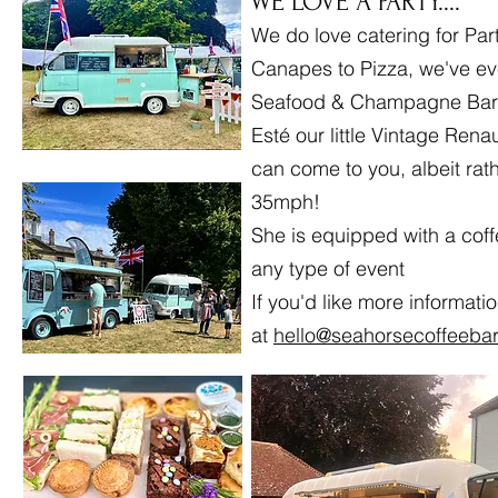
WE LOVE A PARTY....
We do love catering for Par
Canapes to Pizza, we've ev
Seafood & Champagne Bar
Esté our little Vintage Renau
can come to you, albeit rat
35mph!
She is equipped with a coff
any type of event
If you'd like more informati
at
hello@seahorsecoffeebar