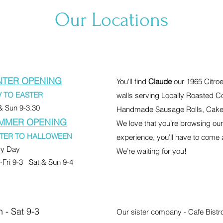
Our Locations
NTER OPENING
You'll find
Claude
our 1965 Citroe
 TO EASTER
walls serving Locally Roasted C
& Sun 9-3.30
Handmade Sausage Rolls, Cake
MMER OPENING
We love that you’re browsing our s
TER TO HALLOWEEN
experience, you’ll have to come 
ry Day
We’re waiting for you!
Fri 9-3 Sat & Sun 9-4
 - Sat 9-3
Our sister company - Cafe Bistro