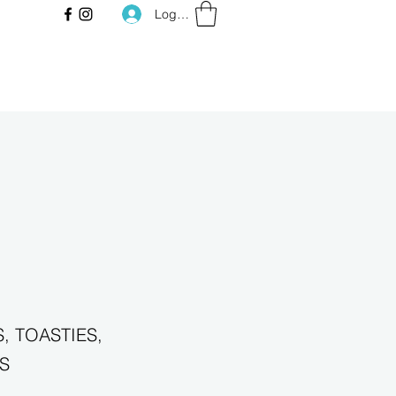
Log In
, TOASTIES,
S