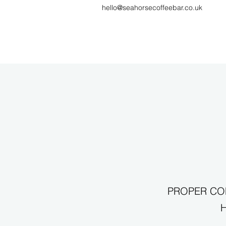
hello@seahorsecoffeebar.co.uk
PROPER COF