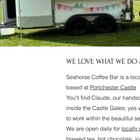
WE LOVE WHAT WE DO
Seahorse Coffee Bar is a lo
based at
Portchester Castle
You'll find Claude, our hand
inside the Castle Gates, yes
to work within the beautiful s
We are open daily for
locally
brewed tea, hot chocolate, i