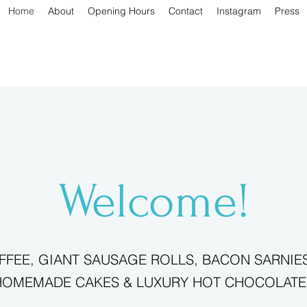
Home
About
Opening Hours
Contact
Instagram
Press
Welcome!
FEE, GIANT SAUSAGE ROLLS, BACON SARNIES
HOMEMADE CAKES & LUXURY HOT CHOCOLATE