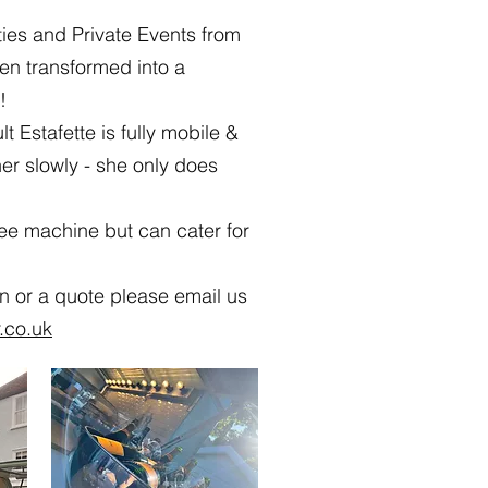
ties and Private Events from
en transformed into a
!
lt Estafette is fully mobile &
her slowly - she only does
ee machine but can cater for
on or a quote please email us
.co.uk