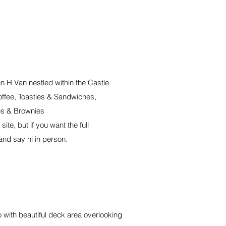
n H Van nestled within the Castle
offee, Toasties & Sandwiches,
s & Brownies
ite, but if you want the full
and say hi in person.
 with beautiful deck area overlooking