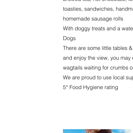
toasties, sandwiches, hand
homemade sausage rolls
With doggy treats and a wate
Dogs
There are some little tables &
and enjoy the view, you may 
wagtails waiting for crumbs o
We are proud to use local su
5* Food Hygiene rating