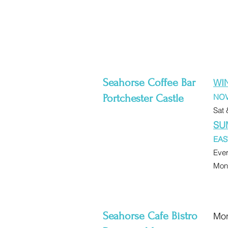
Seahorse Coffee Bar
WI
Portchester Castle
NOV
Sat 
SU
EAS
Eve
Mon-
Seahorse Cafe Bistro
Mon