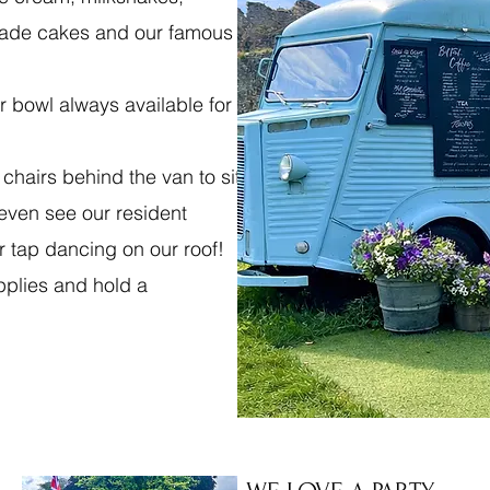
made cakes and our famous
r bowl always available for
 chairs behind the van to sit
even see our resident
r tap dancing on our roof!
pplies and hold a