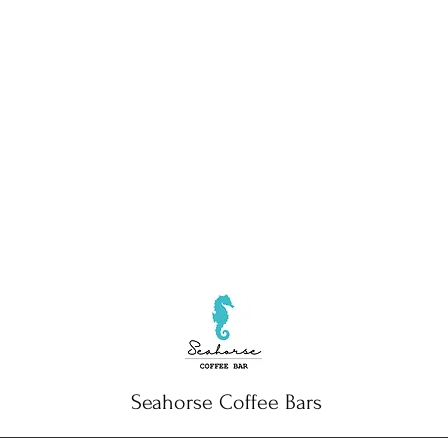
Seahorse Coffee Bars