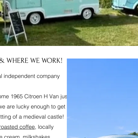
 & WHERE WE WORK!
cal independent company
some 1965 Citroen H Van just
 we are lucky enough to get
etting of a medieval castle!
 roasted coffee
, locally
ce cream, milkshakes,