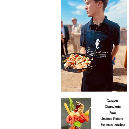
Canapés
Charcuterie
Pizza
Seafood Platters
Business Lunches