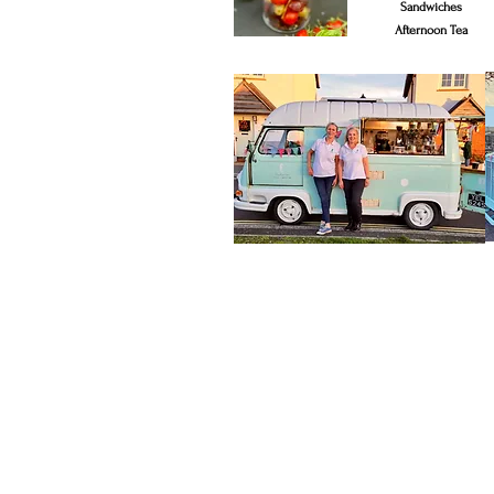
Sandwiches
Afternoon Tea